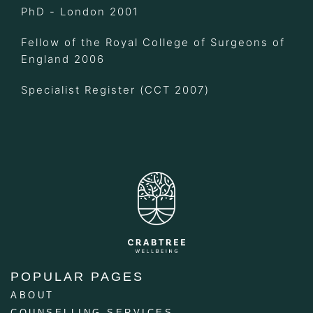
PhD - London 2001
Fellow of the Royal College of Surgeons of
England 2006
Specialist Register (CCT 2007)
POPULAR PAGES
ABOUT
COUNSELLING SERVICES