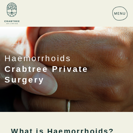
Haemorrhoids
Crabtree Private
Surgery
What is Haemorrhoids?