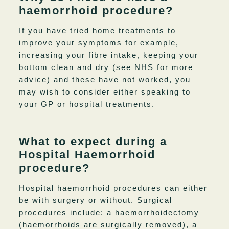
haemorrhoid procedure?
If you have tried home treatments to
improve your symptoms for example,
increasing your fibre intake, keeping your
bottom clean and dry (see NHS for more
advice) and these have not worked, you
may wish to consider either speaking to
your GP or hospital treatments.
What to expect during a
Hospital Haemorrhoid
procedure?
Hospital haemorrhoid procedures can either
be with surgery or without. Surgical
procedures include: a haemorrhoidectomy
(haemorrhoids are surgically removed), a