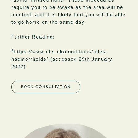
require you to be awake as the area will be
numbed, and it is likely that you will be able
to go home on the same day.
Further Reading:
1
https://www.nhs.uk/conditions/piles-
haemorrhoids/
(accessed 29th January
2022)
BOOK CONSULTATION