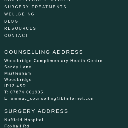
SURGERY TREATMENTS
WELLBEING
BLOG
RESOURCES
CONTACT
COUNSELLING ADDRESS
Woodbridge Complimentary Health Centre
Sandy Lane
Martlesham
Woodbridge
IP12 4SD
T: 07874 001995
E: emmac_counselling@btinternet.com
SURGERY ADDRESS
Nuffield Hospital
Foxhall Rd