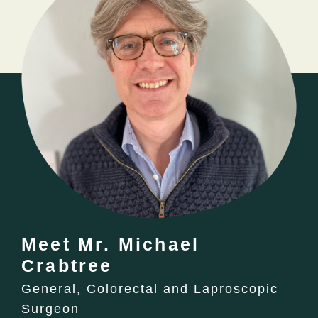
Meet Mr. Michael
Crabtree
General, Colorectal and Laproscopic
Surgeon