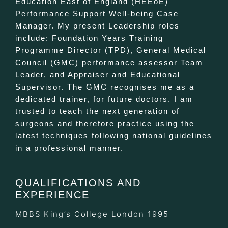
Education East of England (HEEoE)
Performance Support Well-being Case
Manager. My present Leadership roles
include: Foundation Years Training
Programme Director (TPD), General Medical
Council (GMC) performance assessor Team
Leader, and Appraiser and Educational
Supervisor. The GMC recognises me as a
dedicated trainer, for future doctors. I am
trusted to teach the next generation of
surgeons and therefore practice using the
latest techniques following national guidelines
in a professional manner.
QUALIFICATIONS AND
EXPERIENCE
MBBS King’s College London 1995