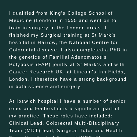
I qualified from King’s College School of
Medicine (London) in 1995 and went on to
train in surgery in the London areas. I
finished my Surgical training at St Mark’s
hospital in Harrow, the National Centre for
Colorectal disease. I also completed a PhD in
the genetics of Familial Adenomatosis
Polyposis (FAP) jointly at St Mark’s and with
Cancer Research UK, at Lincoln’s Inn Fields,
London. I therefore have a strong background
in both science and surgery.
At Ipswich hospital I have a number of senior
roles and leadership is a significant part of
my practice. These roles have included:
Clinical Lead, Colorectal Multi-Disciplinary
Team (MDT) lead, Surgical Tutor and Health