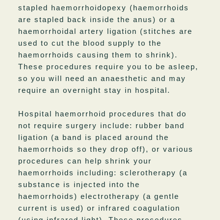
stapled haemorrhoidopexy (haemorrhoids
are stapled back inside the anus) or a
haemorrhoidal artery ligation (stitches are
used to cut the blood supply to the
haemorrhoids causing them to shrink).
These procedures require you to be asleep,
so you will need an anaesthetic and may
require an overnight stay in hospital.
Hospital haemorrhoid procedures that do
not require surgery include: rubber band
ligation (a band is placed around the
haemorrhoids so they drop off), or various
procedures can help shrink your
haemorrhoids including: sclerotherapy (a
substance is injected into the
haemorrhoids) electrotherapy (a gentle
current is used) or infrared coagulation
(using infrared light). These procedures