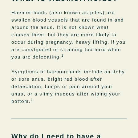
Haemorrhoids (also known as piles) are
swollen blood vessels that are found in and
around the anus. It is not known what
causes them, but they are more likely to
occur during pregnancy, heavy lifting, if you
are constipated or straining too hard when
1
you are defecating.
Symptoms of haemorrhoids include an itchy
or sore anus, bright red blood after
defaecation, lumps or pain around your
anus, or a slimy mucous after wiping your
1
bottom.
Why do I need to have a